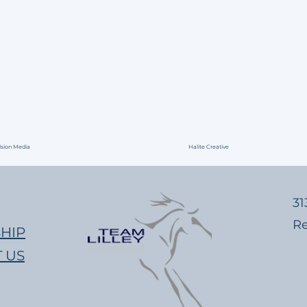
lsion Media
Halite Creative
​​
​R
HIP
 US