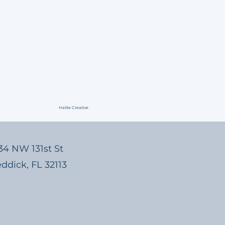
Halite Creative
3134 NW 131st St
eddick, FL 32113