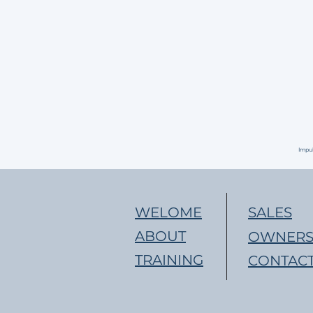
Impu
WELOME
SALES
ABOUT
OWNERS
TRAINING
CONTACT