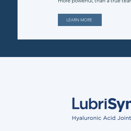
more powerful, than a true tea
LEARN MORE