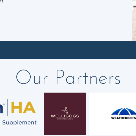
m.
Our Partners