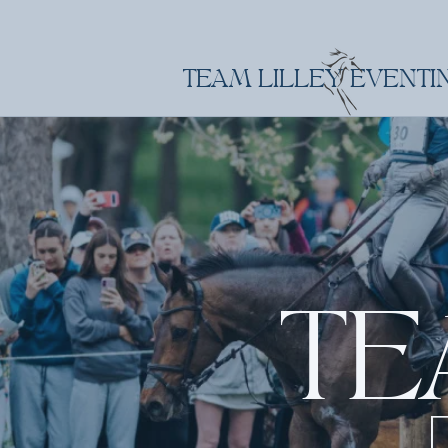
TEAM LILLEY EVENTI
TE