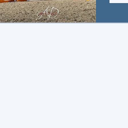
TEAM 
Stay up to d