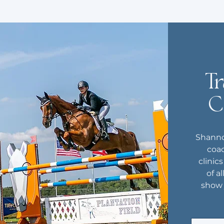
Tr
C
Shanno
coac
clinic
of al
show 