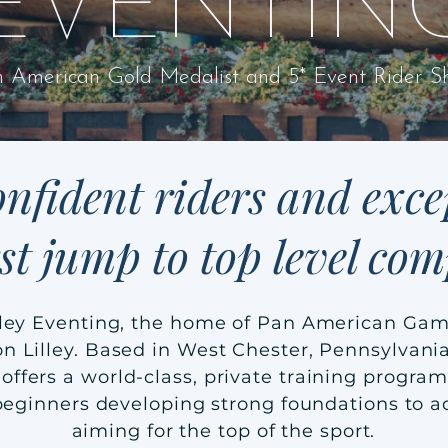
EVENTIN
 American Gold Medalist and 5* Event Rider Sh
nfident riders and exce
rst jump to top level com
ley Eventing, the home of Pan American Gam
n Lilley. Based in West Chester, Pennsylvania
offers a world-class, private training program
 beginners developing strong foundations to 
aiming for the top of the sport.