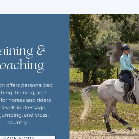
aining &
oaching
n offers personalized
hing, training, and
s for horses and riders
l levels in dressage,
jumping, and cross-
country.
LEARN MORE