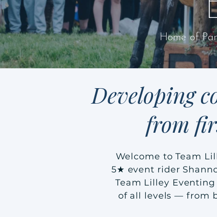
Home of Pan
Developing co
from fi
Welcome to Team Lil
5★ event rider Shanno
Team Lilley Eventing 
of all levels — from