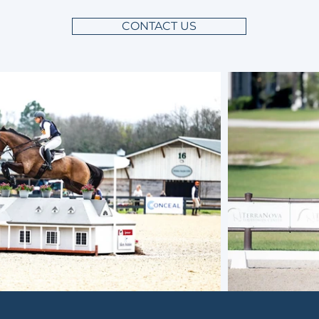
CONTACT US