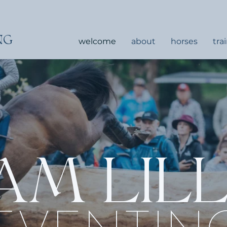
NG
welcome
about
horses
tra
AM LIL