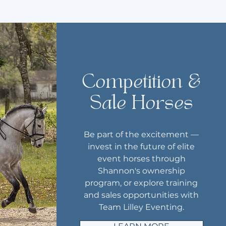
Competition &
Sale Horses
Be part of the excitement —
invest in the future of elite
event horses through
Shannon's ownership
program, or explore training
and sales opportunities with
Team Lilley Eventing.