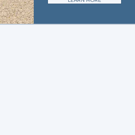
LEARN MORE
G
in action
us on social!