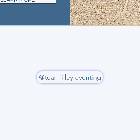
LILLEY EVENTIN
ate on all things Team Lilley Eventing and follow 
@teamlilley.eventing