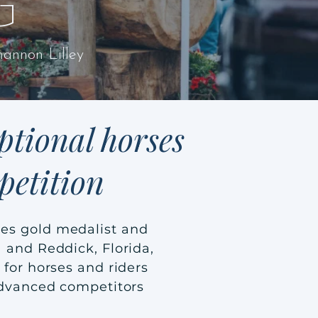
G
annon Lilley
ptional horses
petition
es gold medalist and
 and Reddick, Florida,
 for horses and riders
advanced competitors